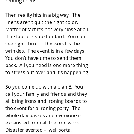
renting linens.
Then reality hits in a big way.  The 
linens aren’t quit the right color.  
Matter of fact it’s not very close at all. 
 The fabric is substandard.  You can 
see right thru it.  The worst is the 
wrinkles.  The event is in a few days.  
You don’t have time to send them 
back.  All you need is one more thing 
to stress out over and it’s happening.
So you come up with a plan B.  You 
call your family and friends and they 
all bring irons and ironing boards to 
the event for a ironing party.  The 
whole day passes and everyone is 
exhausted from all the iron work.  
Disaster averted –  well sorta.