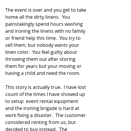
The event is over and you get to take 
home all the dirty linens.  You 
painstakingly spend hours washing 
and ironing the linens with no family 
or friend help this time.  You try to 
sell them, but nobody wants your 
linen color.  You feel guilty about 
throwing them out after storing 
them for years but your moving or 
having a child and need the room.
This story is actually true.  I have lost 
count of the times I have showed up 
to setup  event rental equipment 
and the ironing brigade is hard at 
work fixing a disaster.  The customer 
considered renting from us, but 
decided to buy instead.  The 