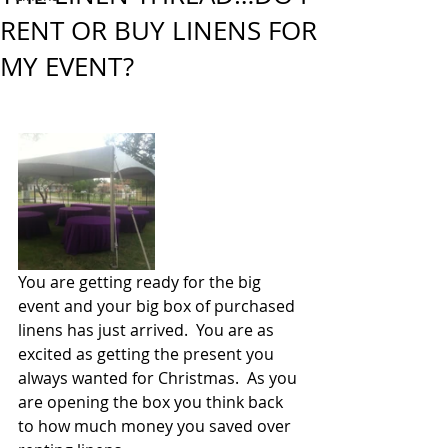
RENT OR BUY LINENS FOR
MY EVENT?
You are getting ready for the big 
event and your big box of purchased 
linens has just arrived.  You are as 
excited as getting the present you 
always wanted for Christmas.  As you 
are opening the box you think back 
to how much money you saved over 