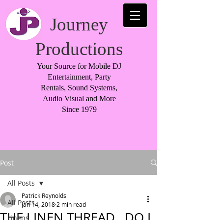
Journey
Productions
Your Source for Mobile DJ
Entertainment, Party
Rentals, Sound Systems,
Audio Visual and More
Since 1979
Post
All Posts
Patrick Reynolds
All Posts
Jan 14, 2018
2 min read
THE LINEN THREAD…DO I
Linens