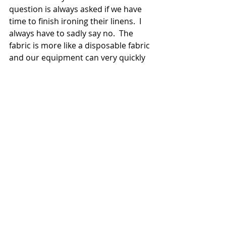
question is always asked if we have 
time to finish ironing their linens.  I 
always have to sadly say no.  The 
fabric is more like a disposable fabric 
and our equipment can very quickly 
destroy the purchased fabric.
Please plan and think carefully about 
linens for your next event.  Buying 
linens may be cheaper than rental 
quality no hassle linens.  The hassle 
and embarrassment factor usually 
out weighs buying an inferior 
product.  The old saying “you pay for 
what you get” does apply here.
#Linens
#Family
Linens