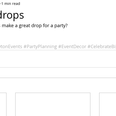
6
1 min read
drops
make a great drop for a party?
tonEvents
#PartyPlanning
#EventDecor
#CelebrateBi