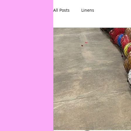
All Posts
Linens