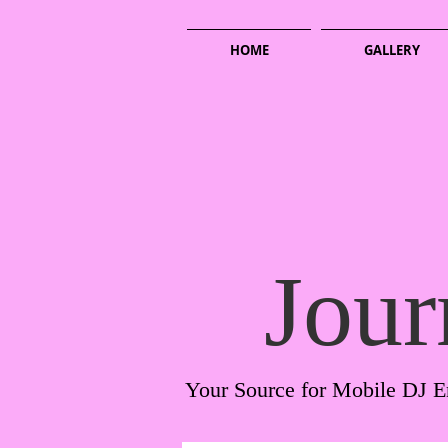
HOME
GALLERY
Jour
Your Source for Mobile DJ E