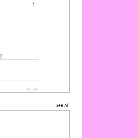
g
See All