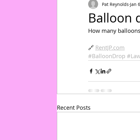
Pat Reynolds
Jan 
Balloon 
How many balloons 
🔗 
RentJP.com
#BalloonDrop
#Law
Recent Posts