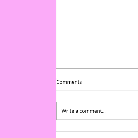
Comments
Write a comment...
From Gymnasium to Gala:
How to Transform Multi-Use