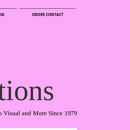
OG
ORDER CONTACT
tions
o Visual and More Since 1979