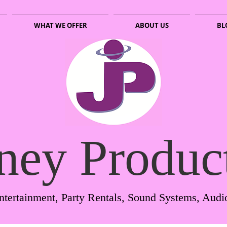
WHAT WE OFFER
ABOUT US
BL
ney Produc
ntertainment, Party Rentals, Sound Systems, Audi