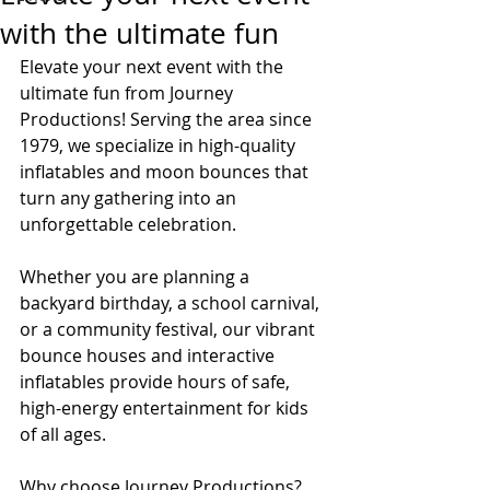
with the ultimate fun
Elevate your next event with the 
ultimate fun from Journey 
Productions! Serving the area since 
1979, we specialize in high-quality 
inflatables and moon bounces that 
turn any gathering into an 
unforgettable celebration.
Whether you are planning a 
backyard birthday, a school carnival, 
or a community festival, our vibrant 
bounce houses and interactive 
inflatables provide hours of safe, 
high-energy entertainment for kids 
of all ages.
Why choose Journey Productions?