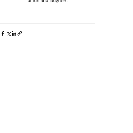
of fun and laughter.
Recent Posts
See All