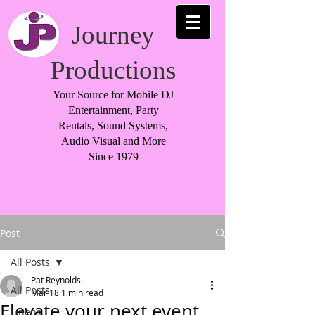
Journey
Productions
Your Source for Mobile DJ
Entertainment, Party
Rentals, Sound Systems,
Audio Visual and More
Since 1979
Post
All Posts
Pat Reynolds
All Posts
Mar 18
1 min read
Elevate your next event
Linens