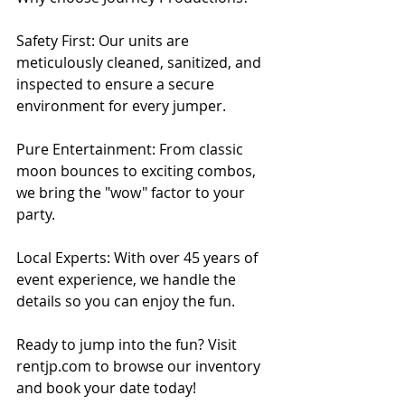
Safety First: Our units are 
meticulously cleaned, sanitized, and 
inspected to ensure a secure 
environment for every jumper.
Pure Entertainment: From classic 
moon bounces to exciting combos, 
we bring the "wow" factor to your 
party.
Local Experts: With over 45 years of 
event experience, we handle the 
details so you can enjoy the fun.
Ready to jump into the fun? Visit 
rentjp.com to browse our inventory 
and book your date today!