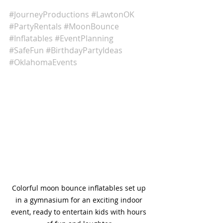
#JourneyProductions
#LawtonOK
#PartyRentals
#MoonBounce
#Inflatables
#EventPlanning
#SafeFun
#BirthdayPartyIdeas
#OklahomaEvents
Colorful moon bounce inflatables set up 
in a gymnasium for an exciting indoor 
event, ready to entertain kids with hours 