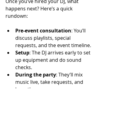
Once you’ve hired your DJ, what 
happens next? Here’s a quick 
rundown:
Pre-event consultation
: You’ll 
discuss playlists, special 
requests, and the event timeline.
Setup
: The DJ arrives early to set 
up equipment and do sound 
checks.
During the party
: They’ll mix 
music live, take requests, and 
keep the energy up.
Wrap-up
: After the event, they 
pack up and often follow up to 
get your feedback.
Pro tip: Make sure your DJ knows 
about any special moments—like 