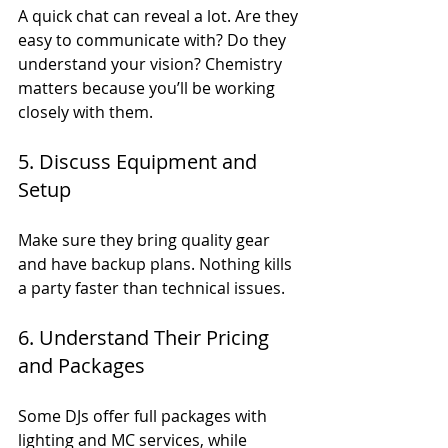
A quick chat can reveal a lot. Are they 
easy to communicate with? Do they 
understand your vision? Chemistry 
matters because you’ll be working 
closely with them.
5. Discuss Equipment and 
Setup
Make sure they bring quality gear 
and have backup plans. Nothing kills 
a party faster than technical issues.
6. Understand Their Pricing 
and Packages
Some DJs offer full packages with 
lighting and MC services, while 