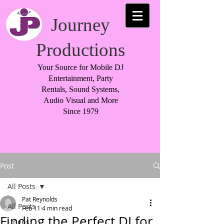
Journey
Productions
Your Source for Mobile DJ
Entertainment, Party
Rentals, Sound Systems,
Audio Visual and More
Since 1979
Post
All Posts
Pat Reynolds
All Posts
Feb 11
4 min read
Finding the Perfect DJ for
Linens