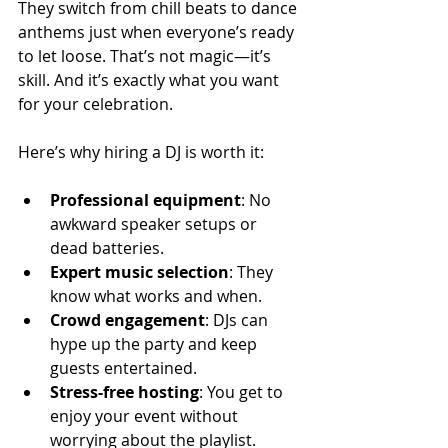
They switch from chill beats to dance 
anthems just when everyone’s ready 
to let loose. That’s not magic—it’s 
skill. And it’s exactly what you want 
for your celebration.
Here’s why hiring a DJ is worth it:
Professional equipment
: No 
awkward speaker setups or 
dead batteries.
Expert music selection
: They 
know what works and when.
Crowd engagement
: DJs can 
hype up the party and keep 
guests entertained.
Stress-free hosting
: You get to 
enjoy your event without 
worrying about the playlist.