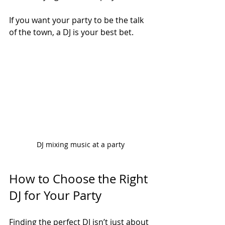
If you want your party to be the talk 
of the town, a DJ is your best bet.
DJ mixing music at a party
How to Choose the Right 
DJ for Your Party
Finding the perfect DJ isn’t just about 