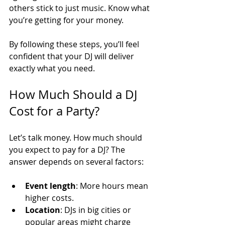
others stick to just music. Know what 
you’re getting for your money.
By following these steps, you’ll feel 
confident that your DJ will deliver 
exactly what you need.
How Much Should a DJ 
Cost for a Party?
Let’s talk money. How much should 
you expect to pay for a DJ? The 
answer depends on several factors:
Event length
: More hours mean 
higher costs.
Location
: DJs in big cities or 
popular areas might charge 