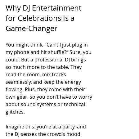
Why DJ Entertainment 
for Celebrations Is a 
Game-Changer
You might think, “Can’t I just plug in 
my phone and hit shuffle?” Sure, you 
could. But a professional DJ brings 
so much more to the table. They 
read the room, mix tracks 
seamlessly, and keep the energy 
flowing. Plus, they come with their 
own gear, so you don’t have to worry 
about sound systems or technical 
glitches.
Imagine this: you’re at a party, and 
the DJ senses the crowd’s mood. 