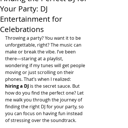
Your Party: DJ
Entertainment for
Celebrations
Throwing a party? You want it to be 
unforgettable, right? The music can 
make or break the vibe. I’ve been 
there—staring at a playlist, 
wondering if my tunes will get people 
moving or just scrolling on their 
phones. That’s when I realized: 
hiring a DJ
 is the secret sauce. But 
how do you find the perfect one? Let 
me walk you through the journey of 
finding the right DJ for your party, so 
you can focus on having fun instead 
of stressing over the soundtrack.