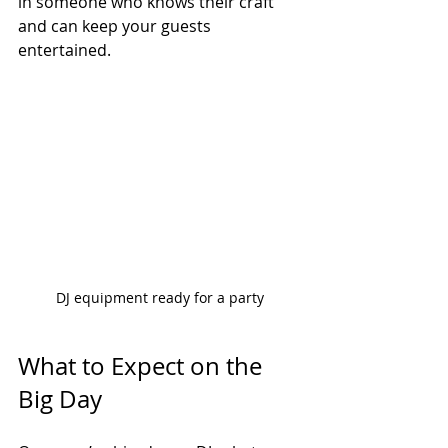
in someone who knows their craft 
and can keep your guests 
entertained.
DJ equipment ready for a party
What to Expect on the 
Big Day