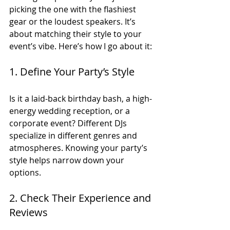
picking the one with the flashiest 
gear or the loudest speakers. It’s 
about matching their style to your 
event’s vibe. Here’s how I go about it:
1. Define Your Party’s Style
Is it a laid-back birthday bash, a high-
energy wedding reception, or a 
corporate event? Different DJs 
specialize in different genres and 
atmospheres. Knowing your party’s 
style helps narrow down your 
options.
2. Check Their Experience and 
Reviews