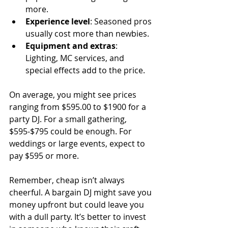
more.
Experience level
: Seasoned pros 
usually cost more than newbies.
Equipment and extras
: 
Lighting, MC services, and 
special effects add to the price.
On average, you might see prices 
ranging from $595.00 to $1900 for a 
party DJ. For a small gathering, 
$595-$795 could be enough. For 
weddings or large events, expect to 
pay $595 or more.
Remember, cheap isn’t always 
cheerful. A bargain DJ might save you 
money upfront but could leave you 
with a dull party. It’s better to invest 