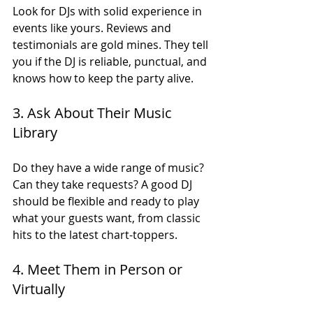
Look for DJs with solid experience in 
events like yours. Reviews and 
testimonials are gold mines. They tell 
you if the DJ is reliable, punctual, and 
knows how to keep the party alive.
3. Ask About Their Music 
Library
Do they have a wide range of music? 
Can they take requests? A good DJ 
should be flexible and ready to play 
what your guests want, from classic 
hits to the latest chart-toppers.
4. Meet Them in Person or 
Virtually