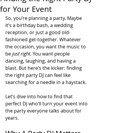
for Your Event
So, you’re planning a party. Maybe 
it’s a birthday bash, a wedding 
reception, or just a good old-
fashioned get-together. Whatever 
the occasion, you want the music to 
be 
just right
. You want people 
dancing, laughing, and having a 
blast. But here’s the kicker: finding 
the right party DJ can feel like 
searching for a needle in a haystack. 
Let’s dive into how to find that 
perfect DJ who’ll turn your event into 
the party everyone talks about for 
years.