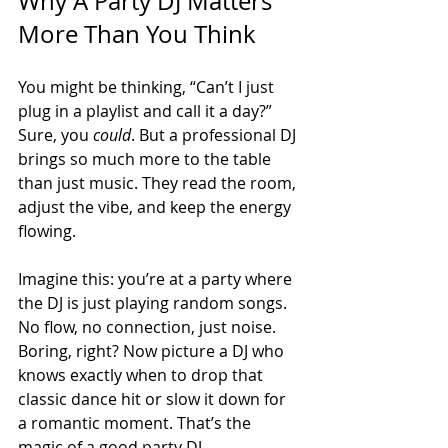
Why A Party DJ Matters 
More Than You Think
You might be thinking, “Can’t I just 
plug in a playlist and call it a day?” 
Sure, you 
could
. But a professional DJ 
brings so much more to the table 
than just music. They read the room, 
adjust the vibe, and keep the energy 
flowing. 
Imagine this: you’re at a party where 
the DJ is just playing random songs. 
No flow, no connection, just noise. 
Boring, right? Now picture a DJ who 
knows exactly when to drop that 
classic dance hit or slow it down for 
a romantic moment. That’s the 
magic of a good party DJ.