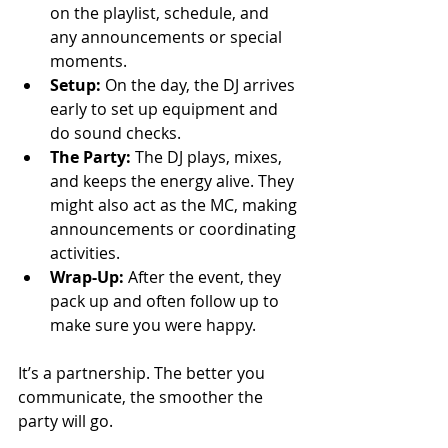
on the playlist, schedule, and 
any announcements or special 
moments.
Setup:
 On the day, the DJ arrives 
early to set up equipment and 
do sound checks.
The Party:
 The DJ plays, mixes, 
and keeps the energy alive. They 
might also act as the MC, making 
announcements or coordinating 
activities.
Wrap-Up:
 After the event, they 
pack up and often follow up to 
make sure you were happy.
It’s a partnership. The better you 
communicate, the smoother the 
party will go.