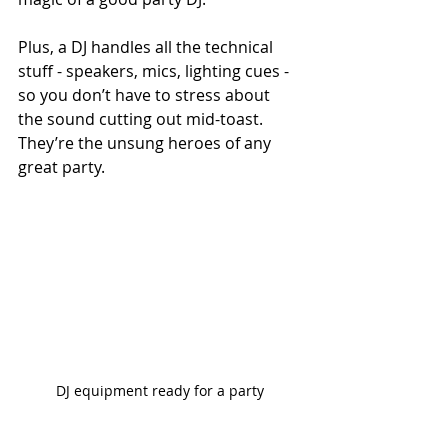
Plus, a DJ handles all the technical 
stuff - speakers, mics, lighting cues - 
so you don’t have to stress about 
the sound cutting out mid-toast. 
They’re the unsung heroes of any 
great party.
DJ equipment ready for a party