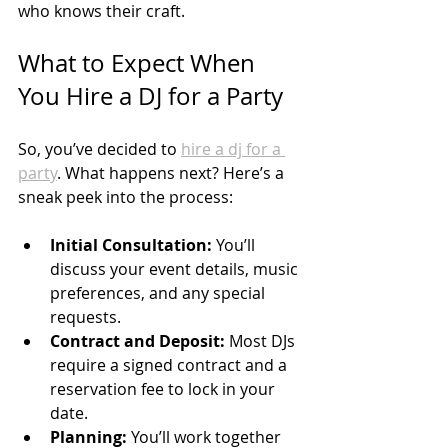
who knows their craft.
What to Expect When 
You Hire a DJ for a Party
So, you’ve decided to 
hire a dj for a 
party
. What happens next? Here’s a 
sneak peek into the process:
Initial Consultation:
 You’ll 
discuss your event details, music 
preferences, and any special 
requests.
Contract and Deposit:
 Most DJs 
require a signed contract and a 
reservation fee to lock in your 
date.
Planning:
 You’ll work together 