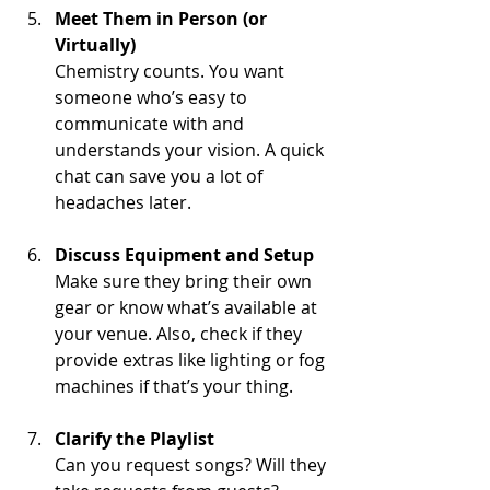
Meet Them in Person (or 
Virtually)
Chemistry counts. You want 
someone who’s easy to 
communicate with and 
understands your vision. A quick 
chat can save you a lot of 
headaches later.
Discuss Equipment and Setup
Make sure they bring their own 
gear or know what’s available at 
your venue. Also, check if they 
provide extras like lighting or fog 
machines if that’s your thing.
Clarify the Playlist
Can you request songs? Will they 