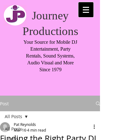
Journey
Productions
Your Source for Mobile DJ
Entertainment, Party
Rentals, Sound Systems,
Audio Visual and More
Since 1979
Post
All Posts
Pat Reynolds
All Posts
Mar 16
4 min read
Finding the Right Party DJ
Linens