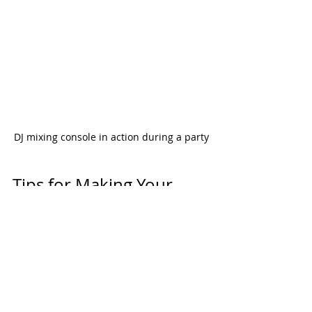
DJ mixing console in action during a party
Tips for Making Your 
Party Unforgettable with 
the Right DJ
Finding the right DJ is just the start. 
Here are some tips to make sure 
your party rocks: