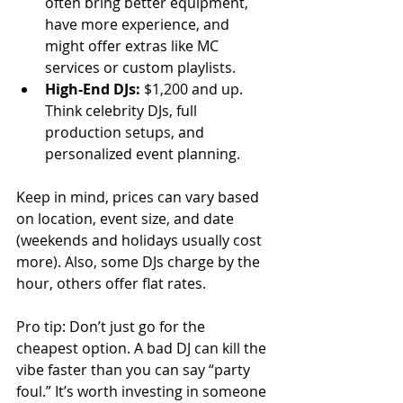
often bring better equipment, 
have more experience, and 
might offer extras like MC 
services or custom playlists.
High-End DJs:
 $1,200 and up. 
Think celebrity DJs, full 
production setups, and 
personalized event planning.
Keep in mind, prices can vary based 
on location, event size, and date 
(weekends and holidays usually cost 
more). Also, some DJs charge by the 
hour, others offer flat rates.
Pro tip: Don’t just go for the 
cheapest option. A bad DJ can kill the 
vibe faster than you can say “party 
foul.” It’s worth investing in someone 