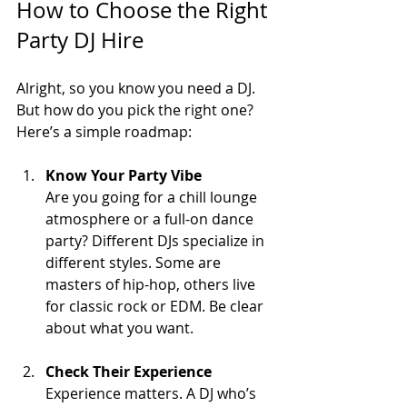
How to Choose the Right 
Party DJ Hire
Alright, so you know you need a DJ. 
But how do you pick the right one? 
Here’s a simple roadmap:
Know Your Party Vibe
Are you going for a chill lounge 
atmosphere or a full-on dance 
party? Different DJs specialize in 
different styles. Some are 
masters of hip-hop, others live 
for classic rock or EDM. Be clear 
about what you want.
Check Their Experience
Experience matters. A DJ who’s 