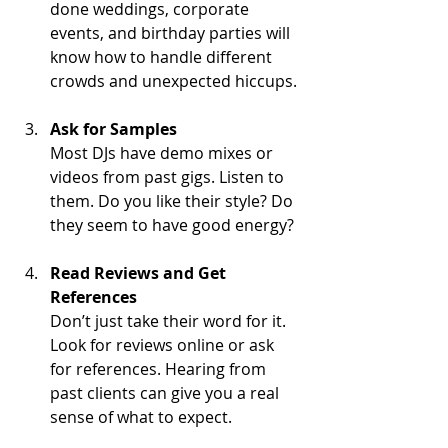
done weddings, corporate 
events, and birthday parties will 
know how to handle different 
crowds and unexpected hiccups.
Ask for Samples
Most DJs have demo mixes or 
videos from past gigs. Listen to 
them. Do you like their style? Do 
they seem to have good energy?
Read Reviews and Get 
References
Don’t just take their word for it. 
Look for reviews online or ask 
for references. Hearing from 
past clients can give you a real 
sense of what to expect.