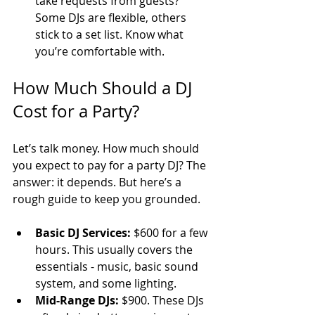
take requests from guests? 
Some DJs are flexible, others 
stick to a set list. Know what 
you’re comfortable with.
How Much Should a DJ 
Cost for a Party?
Let’s talk money. How much should 
you expect to pay for a party DJ? The 
answer: it depends. But here’s a 
rough guide to keep you grounded.
Basic DJ Services:
 $600 for a few 
hours. This usually covers the 
essentials - music, basic sound 
system, and some lighting.
Mid-Range DJs:
 $900. These DJs 