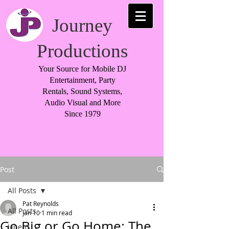
Journey
Productions
Your Source for Mobile DJ
Entertainment, Party
Rentals, Sound Systems,
Audio Visual and More
Since 1979
Post
All Posts
Pat Reynolds
All Posts
Jan 10
1 min read
Go Big or Go Home: The
Linens