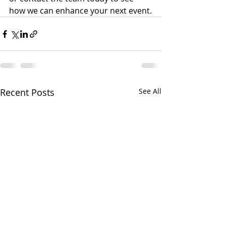
how we can enhance your next event.
Recent Posts
See All