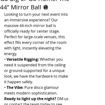
44” Mirror Ball 🪩
Looking to turn your next event into 
an immersive experience? Our 
massive 44-inch mirror ball is 
officially ready for center stage. 
Perfect for large-scale venues, this 
effect fills every corner of the room 
with light, instantly elevating the 
energy.
• 
Versatile Rigging:
 Whether you 
need it suspended from the ceiling 
or ground-supported for a unique 
look, we have the hardware to make 
it happen safely.
• 
The Vibe:
 Pure disco glamour 
meets modern sophistication.
Ready to light up the night?
 DM us 
or contact the team today to see 