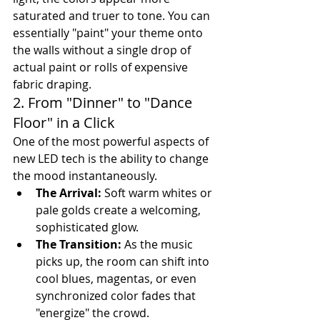
saturated and truer to tone. You can 
essentially "paint" your theme onto 
the walls without a single drop of 
actual paint or rolls of expensive 
fabric draping.
2. From "Dinner" to "Dance 
Floor" in a Click
One of the most powerful aspects of 
new LED tech is the ability to change 
the mood instantaneously.
The Arrival:
 Soft warm whites or 
pale golds create a welcoming, 
sophisticated glow.
The Transition:
 As the music 
picks up, the room can shift into 
cool blues, magentas, or even 
synchronized color fades that 
"energize" the crowd.