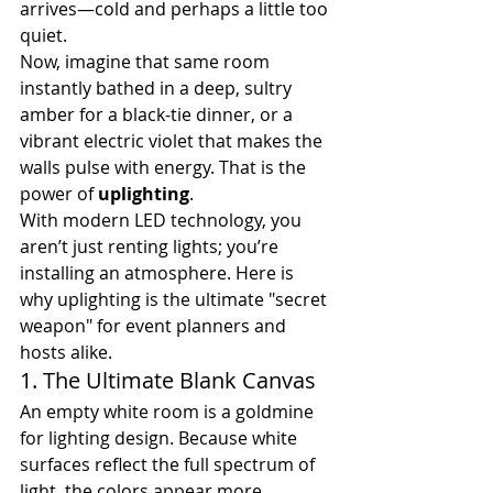
arrives—cold and perhaps a little too 
quiet.
Now, imagine that same room 
instantly bathed in a deep, sultry 
amber for a black-tie dinner, or a 
vibrant electric violet that makes the 
walls pulse with energy. That is the 
power of 
uplighting
.
With modern LED technology, you 
aren’t just renting lights; you’re 
installing an atmosphere. Here is 
why uplighting is the ultimate "secret 
weapon" for event planners and 
hosts alike.
1. The Ultimate Blank Canvas
An empty white room is a goldmine 
for lighting design. Because white 
surfaces reflect the full spectrum of 
light, the colors appear more 