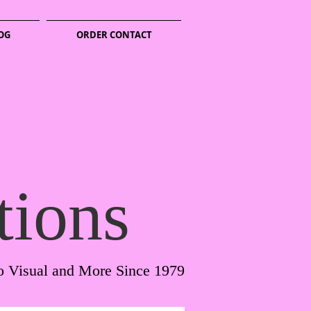
OG
ORDER CONTACT
tions
o Visual and More Since 1979