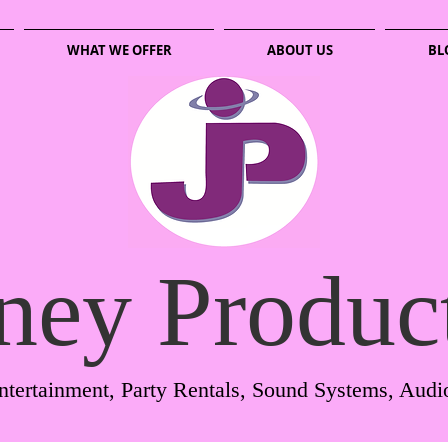
WHAT WE OFFER
ABOUT US
BL
ney Produc
ntertainment, Party Rentals, Sound Systems, Audi