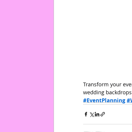
Transform your even
wedding backdrops o
#EventPlanning
#