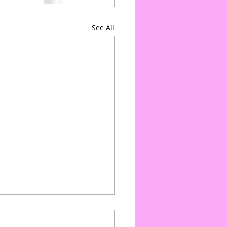
See All