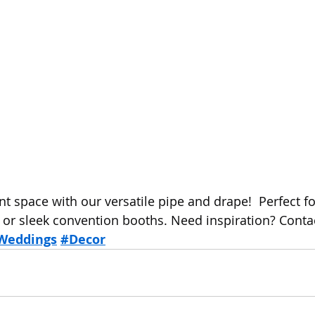
t space with our versatile pipe and drape!  Perfect fo
r sleek convention booths. Need inspiration? Contac
Weddings
#Decor