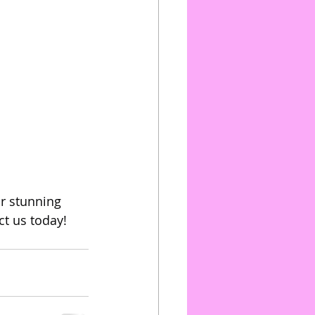
r stunning 
t us today! 