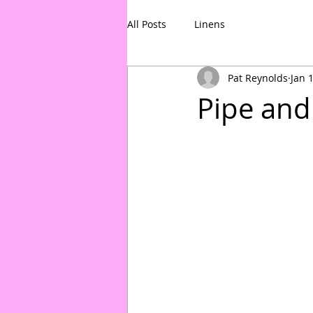
All Posts
Linens
Pat Reynolds
Jan 
Pipe and