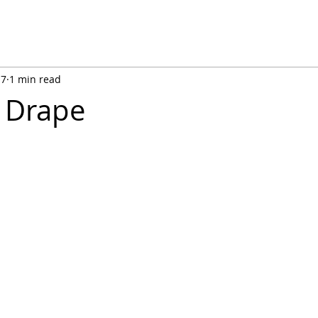
17
1 min read
 Drape