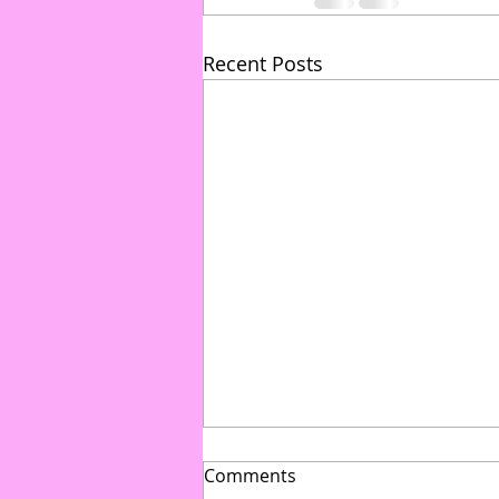
Recent Posts
Comments