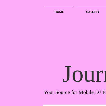
HOME
GALLERY
Jour
Your Source for Mobile DJ E