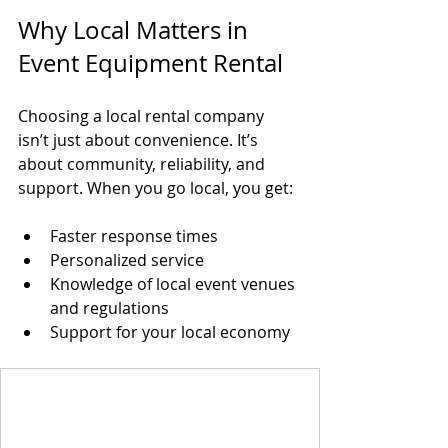
Why Local Matters in 
Event Equipment Rental
Choosing a local rental company 
isn’t just about convenience. It’s 
about community, reliability, and 
support. When you go local, you get:
Faster response times  
Personalized service  
Knowledge of local event venues 
and regulations  
Support for your local economy