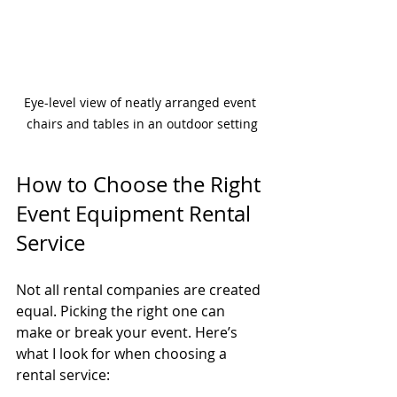
Eye-level view of neatly arranged event 
chairs and tables in an outdoor setting
How to Choose the Right 
Event Equipment Rental 
Service
Not all rental companies are created 
equal. Picking the right one can 
make or break your event. Here’s 
what I look for when choosing a 
rental service: