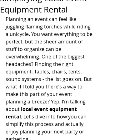
Equipment Rental
Planning an event can feel like 
juggling flaming torches while riding 
a unicycle. You want everything to be 
perfect, but the sheer amount of 
stuff to organize can be 
overwhelming. One of the biggest 
headaches? Finding the right 
equipment. Tables, chairs, tents, 
sound systems - the list goes on. But 
what if I told you there’s a way to 
make this part of your event 
planning a breeze? Yep, I’m talking 
about 
local event equipment 
rental
. Let’s dive into how you can 
simplify this process and actually 
enjoy planning your next party or 
gathering.