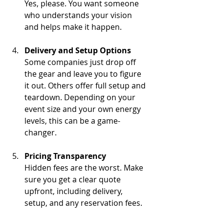
Yes, please. You want someone 
who understands your vision 
and helps make it happen.
Delivery and Setup Options
Some companies just drop off 
the gear and leave you to figure 
it out. Others offer full setup and 
teardown. Depending on your 
event size and your own energy 
levels, this can be a game-
changer.
Pricing Transparency
Hidden fees are the worst. Make 
sure you get a clear quote 
upfront, including delivery, 
setup, and any reservation fees.