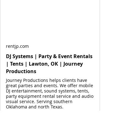
rentjp.com
DJ Systems | Party & Event Rentals
| Tents | Lawton, OK | Journey
Productions
Journey Productions helps clients have
great parties and events. We offer mobile
DJ entertainment, sound systems, tents,
party equipment rental service and audio
visual service. Serving southern
Oklahoma and north Texas.