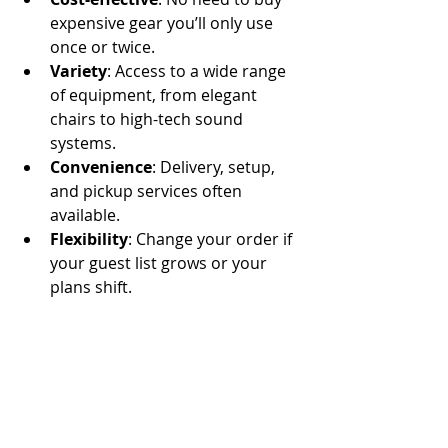
expensive gear you’ll only use 
once or twice.
Variety
: Access to a wide range 
of equipment, from elegant 
chairs to high-tech sound 
systems.
Convenience
: Delivery, setup, 
and pickup services often 
available.
Flexibility
: Change your order if 
your guest list grows or your 
plans shift.