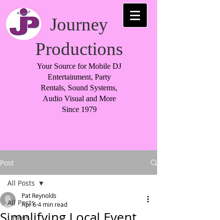
Journey
Productions
Your Source for Mobile DJ
Entertainment, Party
Rentals, Sound Systems,
Audio Visual and More
Since 1979
Post
All Posts
Pat Reynolds
All Posts
Apr 6
4 min read
Simplifying Local Event
Linens