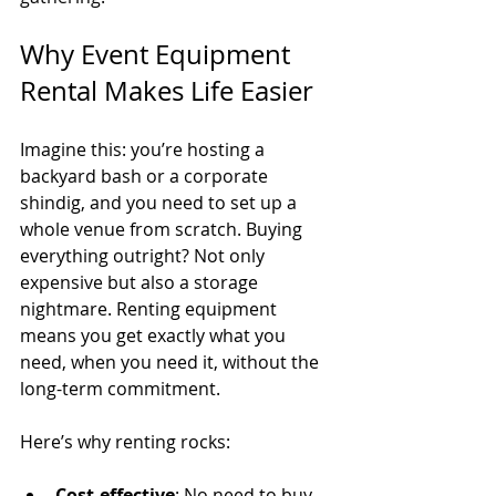
Why Event Equipment 
Rental Makes Life Easier
Imagine this: you’re hosting a 
backyard bash or a corporate 
shindig, and you need to set up a 
whole venue from scratch. Buying 
everything outright? Not only 
expensive but also a storage 
nightmare. Renting equipment 
means you get exactly what you 
need, when you need it, without the 
long-term commitment.
Here’s why renting rocks:
Cost-effective
: No need to buy 