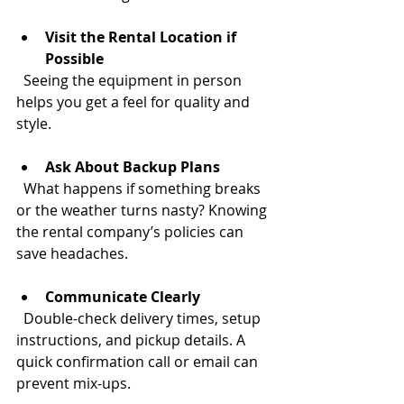
Visit the Rental Location if 
Possible
  Seeing the equipment in person 
helps you get a feel for quality and 
style.
Ask About Backup Plans
  What happens if something breaks 
or the weather turns nasty? Knowing 
the rental company’s policies can 
save headaches.
Communicate Clearly
  Double-check delivery times, setup 
instructions, and pickup details. A 
quick confirmation call or email can 
prevent mix-ups.