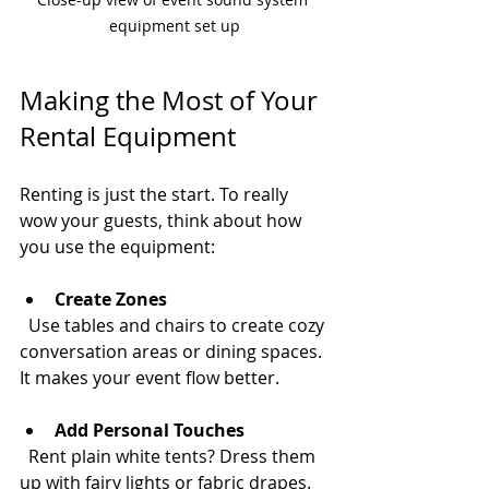
equipment set up
Making the Most of Your 
Rental Equipment
Renting is just the start. To really 
wow your guests, think about how 
you use the equipment:
Create Zones
  Use tables and chairs to create cozy 
conversation areas or dining spaces. 
It makes your event flow better.
Add Personal Touches
  Rent plain white tents? Dress them 
up with fairy lights or fabric drapes. 