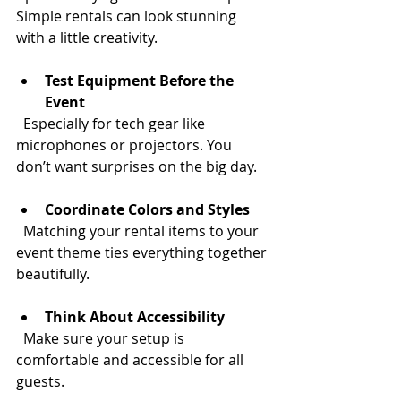
Simple rentals can look stunning 
with a little creativity.
Test Equipment Before the 
Event
  Especially for tech gear like 
microphones or projectors. You 
don’t want surprises on the big day.
Coordinate Colors and Styles
  Matching your rental items to your 
event theme ties everything together 
beautifully.
Think About Accessibility
  Make sure your setup is 
comfortable and accessible for all 
guests.