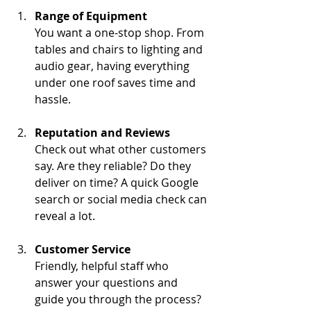
Range of Equipment
You want a one-stop shop. From 
tables and chairs to lighting and 
audio gear, having everything 
under one roof saves time and 
hassle.
Reputation and Reviews
Check out what other customers 
say. Are they reliable? Do they 
deliver on time? A quick Google 
search or social media check can 
reveal a lot.
Customer Service
Friendly, helpful staff who 
answer your questions and 
guide you through the process? 