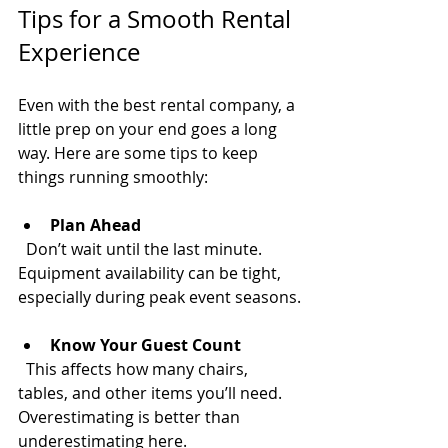
Tips for a Smooth Rental 
Experience
Even with the best rental company, a 
little prep on your end goes a long 
way. Here are some tips to keep 
things running smoothly:
Plan Ahead
  Don’t wait until the last minute. 
Equipment availability can be tight, 
especially during peak event seasons.
Know Your Guest Count
  This affects how many chairs, 
tables, and other items you’ll need. 
Overestimating is better than 
underestimating here.