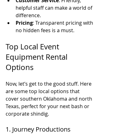
Customer Service
: Friendly, 
helpful staff can make a world of 
difference.
Pricing
: Transparent pricing with 
no hidden fees is a must.
Top Local Event 
Equipment Rental 
Options
Now, let’s get to the good stuff. Here 
are some top local options that 
cover southern Oklahoma and north 
Texas, perfect for your next bash or 
corporate shindig.
1. Journey Productions