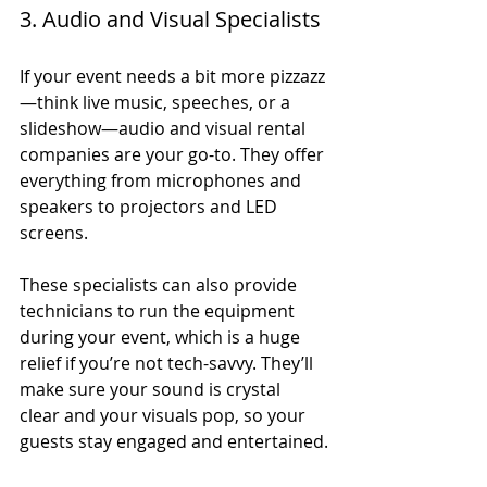
3. Audio and Visual Specialists
If your event needs a bit more pizzazz
—think live music, speeches, or a 
slideshow—audio and visual rental 
companies are your go-to. They offer 
everything from microphones and 
speakers to projectors and LED 
screens.
These specialists can also provide 
technicians to run the equipment 
during your event, which is a huge 
relief if you’re not tech-savvy. They’ll 
make sure your sound is crystal 
clear and your visuals pop, so your 
guests stay engaged and entertained.