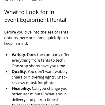
What to Look for in 
Event Equipment Rental
Before you dive into the sea of rental 
options, here are some quick tips to 
keep in mind:
Variety
: Does the company offer 
everything from tents to tech? 
One-stop shops save you time.
Quality
: You don’t want wobbly 
chairs or flickering lights. Check 
reviews or ask for photos.
Flexibility
: Can you change your 
order last minute? What about 
delivery and pickup times?