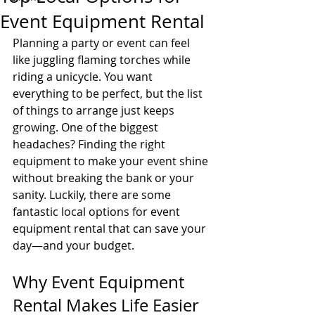
Event Equipment Rental
Planning a party or event can feel 
like juggling flaming torches while 
riding a unicycle. You want 
everything to be perfect, but the list 
of things to arrange just keeps 
growing. One of the biggest 
headaches? Finding the right 
equipment to make your event shine 
without breaking the bank or your 
sanity. Luckily, there are some 
fantastic local options for event 
equipment rental that can save your 
day—and your budget.
Why Event Equipment 
Rental Makes Life Easier