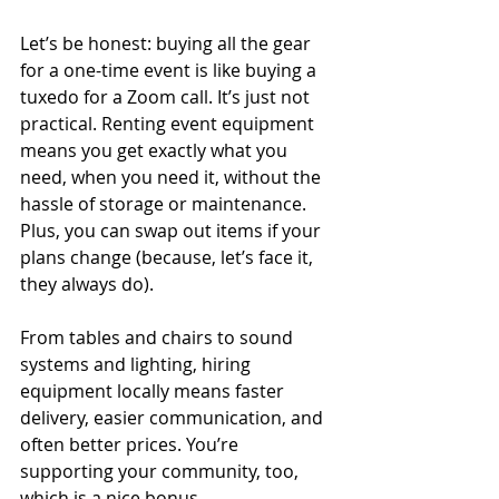
Let’s be honest: buying all the gear 
for a one-time event is like buying a 
tuxedo for a Zoom call. It’s just not 
practical. Renting event equipment 
means you get exactly what you 
need, when you need it, without the 
hassle of storage or maintenance. 
Plus, you can swap out items if your 
plans change (because, let’s face it, 
they always do).
From tables and chairs to sound 
systems and lighting, hiring 
equipment locally means faster 
delivery, easier communication, and 
often better prices. You’re 
supporting your community, too, 
which is a nice bonus.