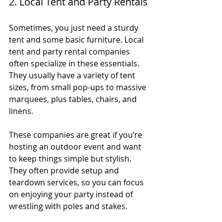
2. Local Tent and Party Rentals
Sometimes, you just need a sturdy 
tent and some basic furniture. Local 
tent and party rental companies 
often specialize in these essentials. 
They usually have a variety of tent 
sizes, from small pop-ups to massive 
marquees, plus tables, chairs, and 
linens.
These companies are great if you’re 
hosting an outdoor event and want 
to keep things simple but stylish. 
They often provide setup and 
teardown services, so you can focus 
on enjoying your party instead of 
wrestling with poles and stakes.