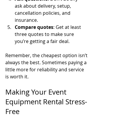
ask about delivery, setup, 
cancellation policies, and 
insurance.
Compare quotes
: Get at least 
three quotes to make sure 
you’re getting a fair deal.
Remember, the cheapest option isn’t 
always the best. Sometimes paying a 
little more for reliability and service 
is worth it.
Making Your Event 
Equipment Rental Stress-
Free
Here’s a little secret: the key to 