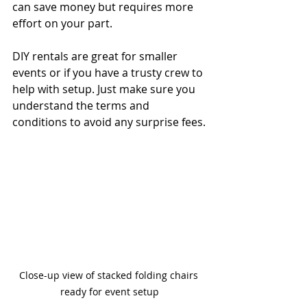
can save money but requires more 
effort on your part.
DIY rentals are great for smaller 
events or if you have a trusty crew to 
help with setup. Just make sure you 
understand the terms and 
conditions to avoid any surprise fees.
Close-up view of stacked folding chairs 
ready for event setup