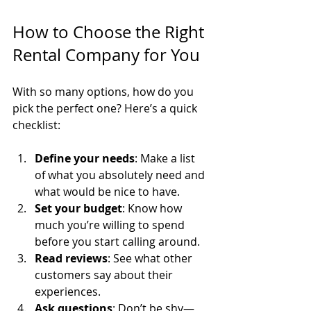
How to Choose the Right 
Rental Company for You
With so many options, how do you 
pick the perfect one? Here’s a quick 
checklist:
Define your needs
: Make a list 
of what you absolutely need and 
what would be nice to have.
Set your budget
: Know how 
much you’re willing to spend 
before you start calling around.
Read reviews
: See what other 
customers say about their 
experiences.
Ask questions
: Don’t be shy—