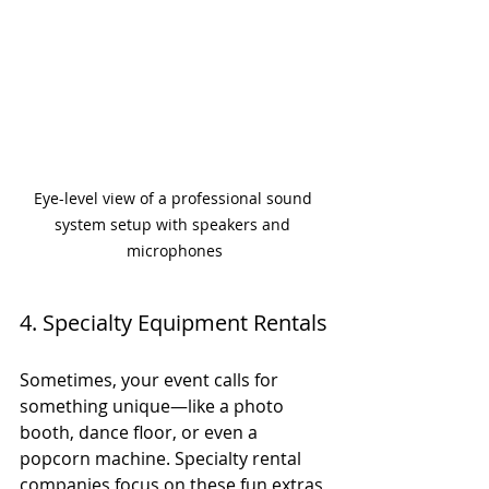
Eye-level view of a professional sound 
system setup with speakers and 
microphones
4. Specialty Equipment Rentals
Sometimes, your event calls for 
something unique—like a photo 
booth, dance floor, or even a 
popcorn machine. Specialty rental 
companies focus on these fun extras 