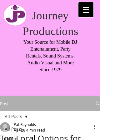
Journey
Productions
Your Source for Mobile DJ
Entertainment, Party
Rentals, Sound Systems,
Audio Visual and More
Since 1979
Post
All Posts
Pat Reynolds
All Posts
Apr 28
4 min read
Top Local Options for
Linens