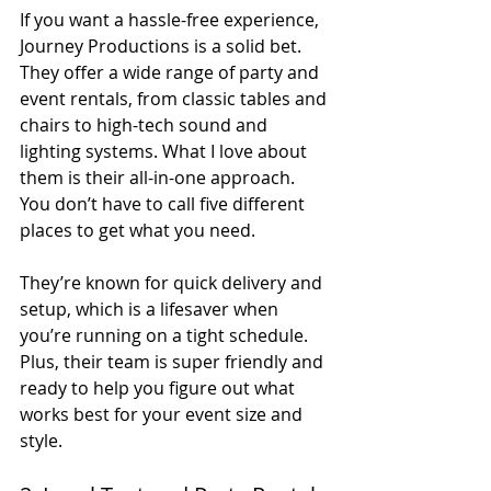
If you want a hassle-free experience, 
Journey Productions is a solid bet. 
They offer a wide range of party and 
event rentals, from classic tables and 
chairs to high-tech sound and 
lighting systems. What I love about 
them is their all-in-one approach. 
You don’t have to call five different 
places to get what you need.
They’re known for quick delivery and 
setup, which is a lifesaver when 
you’re running on a tight schedule. 
Plus, their team is super friendly and 
ready to help you figure out what 
works best for your event size and 
style.