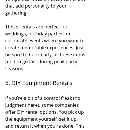
that add personality to your 
gathering.
These rentals are perfect for 
weddings, birthday parties, or 
corporate events where you want to 
create memorable experiences. Just 
be sure to book early, as these items 
tend to go fast during peak party 
seasons.
5. DIY Equipment Rentals
If you’re a bit of a control freak (no 
judgment here), some companies 
offer DIY rental options. You pick up 
the equipment yourself, set it up, 
and return it when you’re done. This 