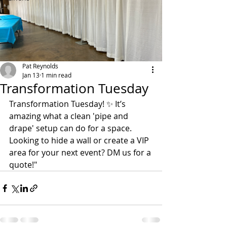
Pat Reynolds
Jan 13
1 min read
Transformation Tuesday
Transformation Tuesday! ✨ It’s 
amazing what a clean 'pipe and 
drape' setup can do for a space. 
Looking to hide a wall or create a VIP 
area for your next event? DM us for a 
quote!"