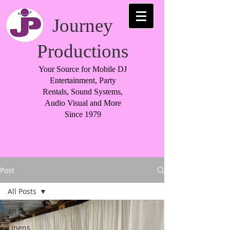
Journey
Productions
Your Source for Mobile DJ
Entertainment, Party
Rentals, Sound Systems,
Audio Visual and More
Since 1979
Post
All Posts
All Posts
Linens