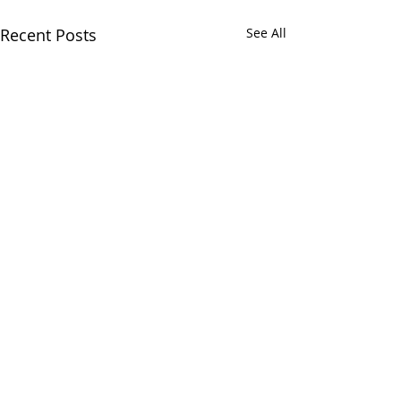
Recent Posts
See All
Comments