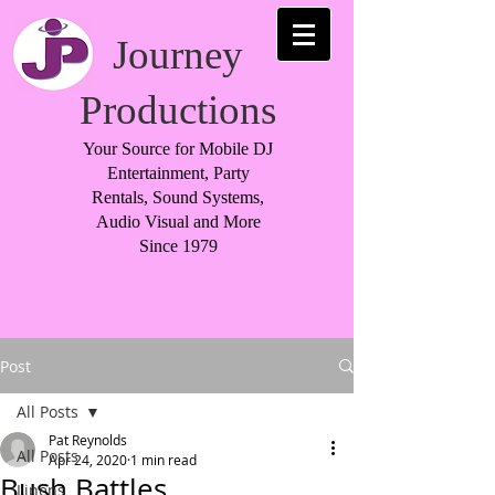
Journey
Productions
Your Source for Mobile DJ
Entertainment, Party
Rentals, Sound Systems,
Audio Visual and More
Since 1979
Post
All Posts
Pat Reynolds
All Posts
Apr 24, 2020
1 min read
Bush Battles
Linens