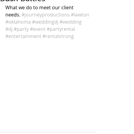
What we do to meet our client 
needs. 
#journeyproductions
#lawton
#oklahoma
#weddingdj
#wedding
#dj
#party
#event
#partyrental
#entertainment
#rentalstrong