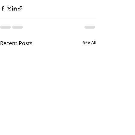
Recent Posts
See All