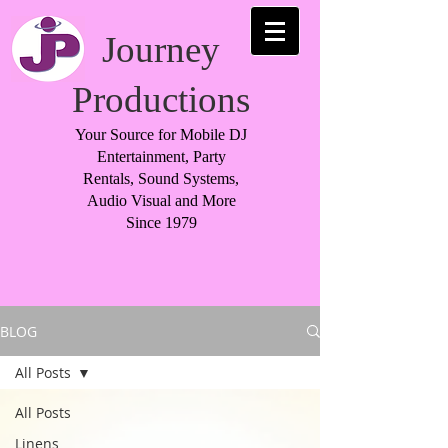
Journey
Productions
Your Source for Mobile DJ
Entertainment, Party
Rentals, Sound Systems,
Audio Visual and More
Since 1979
BLOG
All Posts
All Posts
Linens