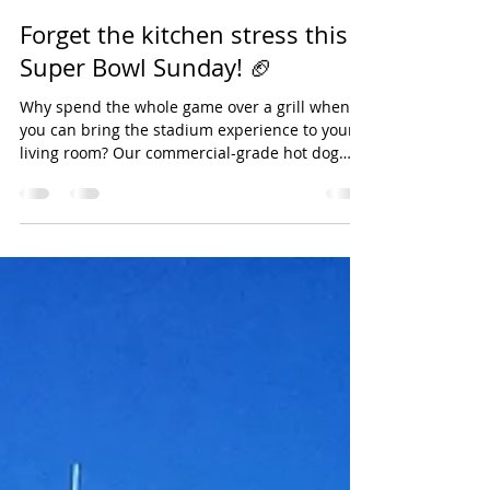
Pat Reynolds
Jan 24
1 min read
Forget the kitchen stress this
Super Bowl Sunday! 🏈
Why spend the whole game over a grill when
you can bring the stadium experience to your
living room? Our commercial-grade hot dog
steamers keep the dogs juicy and the buns
pillowy soft from kickoff to the final whistle. ✅
Feeds a crowd with ease ✅ Keeps food hot for
the whole game ✅ Less cleanup, more cheering
Units are moving fast for the Big Game—call
today to reserve yours! 📞 [Insert Phone
Number] #SuperBowlLXI #LawtonOK
#PartyRentals #HotDogSteamer #GameDayFood
#JourneyP