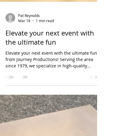
Pat Reynolds
Mar 18
1 min read
Elevate your next event with
the ultimate fun
Elevate your next event with the ultimate fun
from Journey Productions! Serving the area
since 1979, we specialize in high-quality
inflatables and moon bounces that turn any
gathering into an unforgettable celebration.
Whether you are planning a backyard birthday,
a school carnival, or a community festival, our
vibrant bounce houses and interactive
inflatables provide hours of safe, high-energy
entertainment for kids of all ages. Why choose
Journey Productions? Safety First: