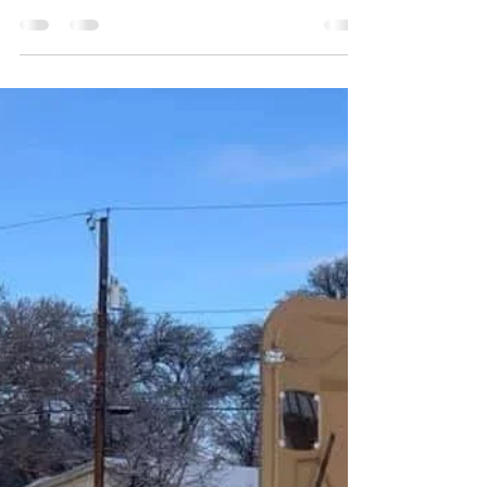
Pat Reynolds
Jan 21
1 min read
Elevate Your Event with
Journey Productions! 🚀
Ready to take your party to the next level? From
intimate gatherings to large-scale productions,
we provide the equipment, entertainment, and
expertise to make it happen. ✅ Tents, Tables, &
Chairs ✅ Professional DJ & Sound ✅ Event
Coordination Serving the Lawton community
since 1979. Let’s get to work! 👉 Visit our
website or call to check availability. Thank you
for sharing. #journeyproductions #lawton
#oklahoma #wedding #party #entertainment
#event #equipmentrental #partyre