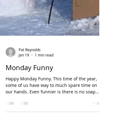
Pat Reynolds