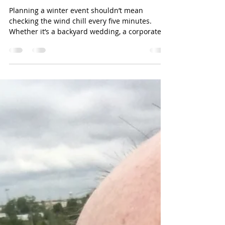
Pat Reynolds
Jan 23
1 min read
🌬️ Don’t let the Oklahoma
wind gatecrash your party!
Planning a winter event shouldn’t mean
checking the wind chill every five minutes.
Whether it’s a backyard wedding, a corporate
holiday party, or a family milestone, our Winter
Shelters are the ultimate event-changer. Why
go with a Journey Productions Shelter? Block
the Breeze: Our heavy-duty sidewalls keep the
biting wind out and the cozy vibes in. Stay
Warm: Pair your tent with our high-efficiency
heaters to keep your guests comfortable all
night long. Total Customizatio