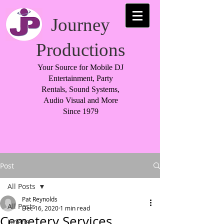
Journey
Productions
Your Source for Mobile DJ
Entertainment, Party
Rentals, Sound Systems,
Audio Visual and More
Since 1979
Post
All Posts
Pat Reynolds
All Posts
Dec 16, 2020
1 min read
Cemetery Services
Linens