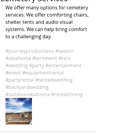
We offer many options for cemetery 
services. We offer comforting chairs, 
shelter tents and audio visual 
systems. We can help bring comfort 
to a challenging day. 
#journeyproductions
#lawton
#oklahoma
#tentevent
#tent
#wedding
#party
#entertainment
#event
#equipmentrental
#partyrental
#tentedwedding
#backyardwedding
#outdooroklahoma
#rentalstrong