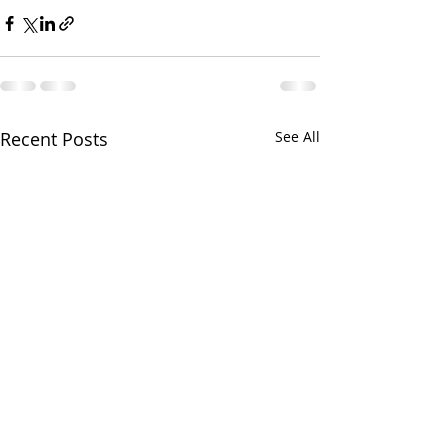
Recent Posts
See All