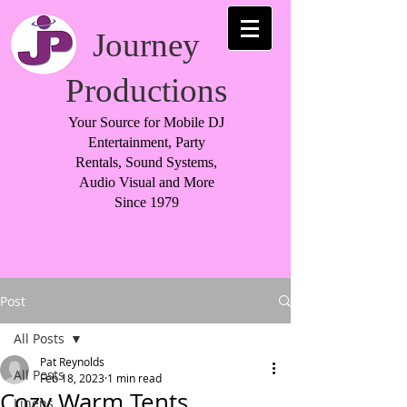
Journey
Productions
Your Source for Mobile DJ
Entertainment, Party
Rentals, Sound Systems,
Audio Visual and More
Since 1979
Post
All Posts
Pat Reynolds
All Posts
Feb 18, 2023
1 min read
Cozy Warm Tents
Linens