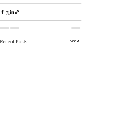
Recent Posts
See All