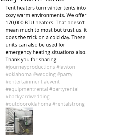
Tent heaters turn winter tents into 
cozy warm environments. We offer 
170,000 BTU heaters. That doesn’t 
mean much to most but trust us, it 
does the trick on a cold day. These 
units can also be used for 
emergency heating situations also. 
Thank you for sharing. 
#journeyproductions
#lawton
#oklahoma
#wedding
#party
#entertainment
#event
#equipmentrental
#partyrental
#backyardwedding
#outdooroklahoma
#rentalstrong