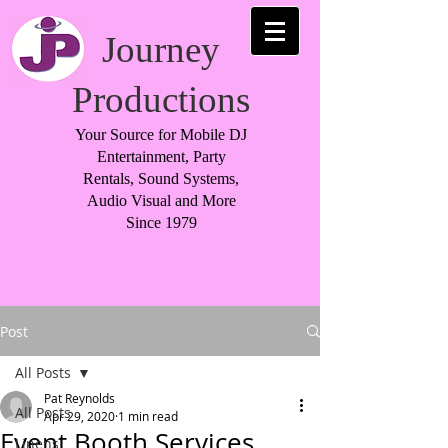
Journey
Productions
Your Source for Mobile DJ
Entertainment, Party
Rentals, Sound Systems,
Audio Visual and More
Since 1979
Post
All Posts
Pat Reynolds
All Posts
Apr 29, 2020
1 min read
Event Booth Services
Linens