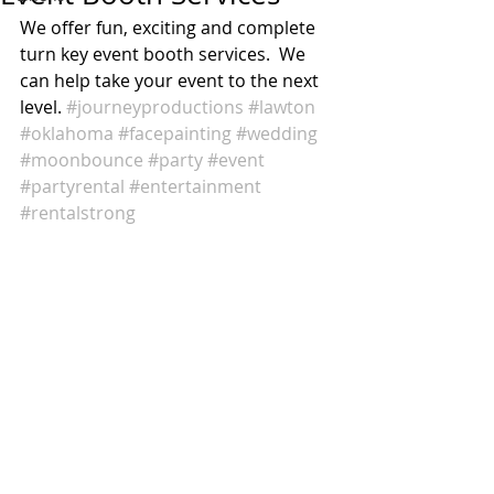
We offer fun, exciting and complete 
turn key event booth services.  We 
can help take your event to the next 
level. 
#journeyproductions
#lawton
#oklahoma
#facepainting
#wedding
#moonbounce
#party
#event
#partyrental
#entertainment
#rentalstrong