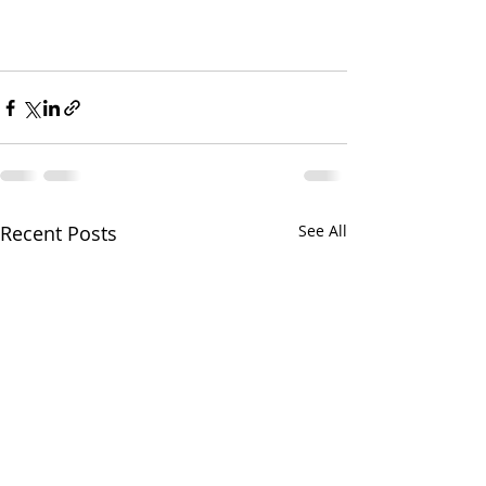
Recent Posts
See All