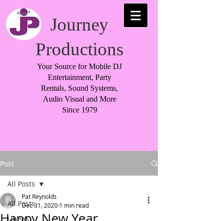
Journey
Productions
Your Source for Mobile DJ
Entertainment, Party
Rentals, Sound Systems,
Audio Visual and More
Since 1979
Post
All Posts
Pat Reynolds
All Posts
Dec 31, 2020
1 min read
Happy New Year
Linens