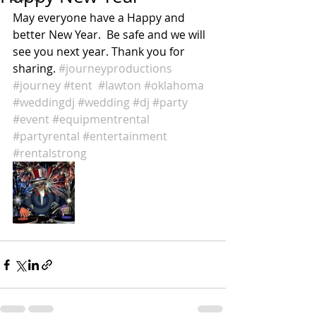
May everyone have a Happy and 
better New Year.  Be safe and we will 
see you next year. Thank you for 
sharing. 
#journeyproductions
#journey
#tent
#lawton
#oklahoma
#weddingdj
#wedding
#dj
#party
#event
#equipmentrental
#partyrental
#entertainment
#rentalstrong