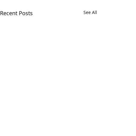
Recent Posts
See All