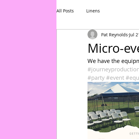
All Posts
Linens
Pat Reynolds
Jul 2
Micro-ev
We have the equipm
#journeyproductio
#party
#event
#equ