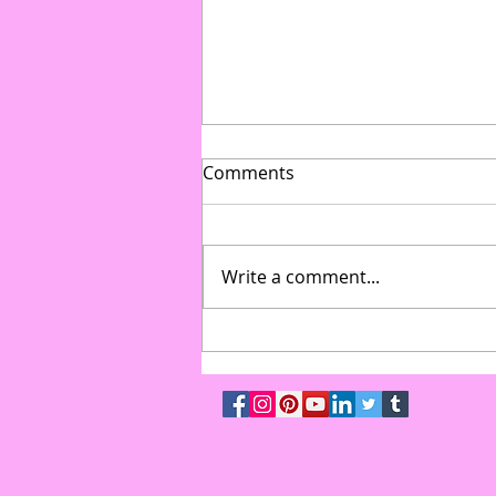
Comments
Write a comment...
From Gymnasium to Gala:
How to Transform Multi-Use
Spaces into High-End Event
Venues