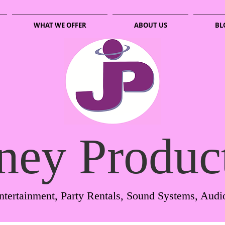
WHAT WE OFFER
ABOUT US
BL
ney Produc
ntertainment, Party Rentals, Sound Systems, Audi