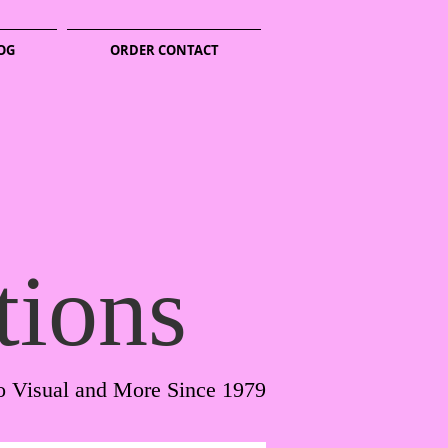
OG
ORDER CONTACT
tions
o Visual and More Since 1979