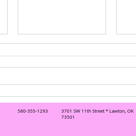
Understanding Mobile DJ
Elev
Services in Lawton: Your Go-
Danc
To Lawton DJ for Events
Danc
580-355-1293
3701 SW 11th Street * Lawton, OK
Mor
73501