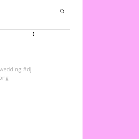
wedding
#dj
rong