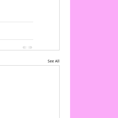
See All