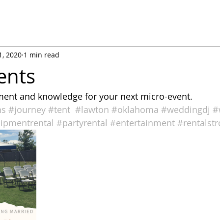
1, 2020
1 min read
ents
ent and knowledge for your next micro-event. 
ns
#journey
#tent
#lawton
#oklahoma
#weddingdj
#
ipmentrental
#partyrental
#entertainment
#rentalst