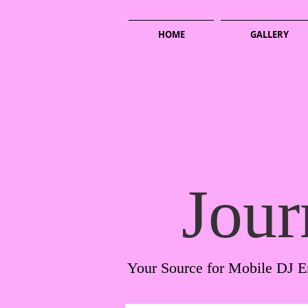
HOME
GALLERY
Jour
Your Source for Mobile DJ E