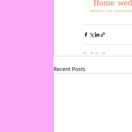
Recent Posts