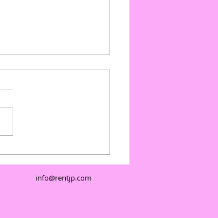
ate Events with Outdoor
e Floors: Outdoor
e Floor Pricing and
info@rentjp.com
e