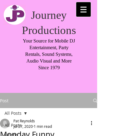
Journey
Productions
Your Source for Mobile DJ
Entertainment, Party
Rentals, Sound Systems,
Audio Visual and More
Since 1979
Post
All Posts
Pat Reynolds
All Posts
Jul 27, 2020
1 min read
Monday Funny
Linens