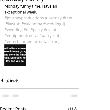
‪Monday funny time. Have an 
exceptional week. 
#journeyproductions
#journey
#tent
#lawton
#oklahoma
#weddingdj
#wedding
#dj
#party
#event
#equipmentrental
#partyrental
#entertainment
#rentalstrong
Recent Posts
See All