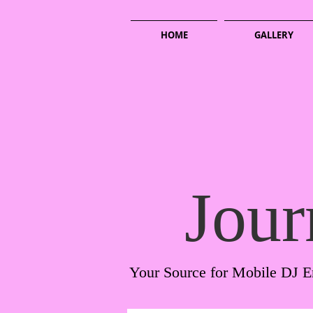
HOME
GALLERY
Jour
Your Source for Mobile DJ E