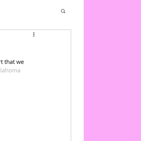
t that we 
klahoma