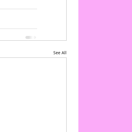
See All