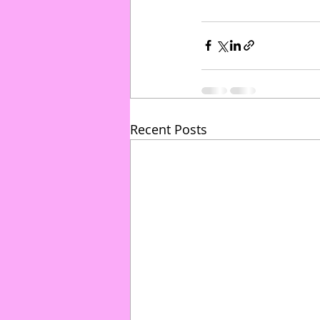
Recent Posts