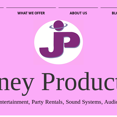
WHAT WE OFFER
ABOUT US
BL
ney Produc
ntertainment, Party Rentals, Sound Systems, Audi