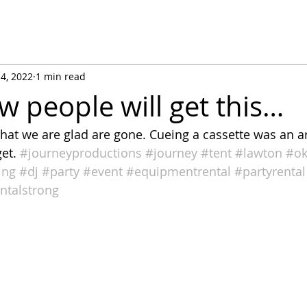
14, 2022
1 min read
w people will get this…
hat we are glad are gone. Cueing a cassette was an ar
et. 
#journeyproductions
#journey
#tent
#lawton
#o
ing
#dj
#party
#event
#equipmentrental
#partyrental
ntalstrong