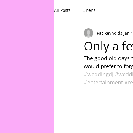
All Posts
Linens
Pat Reynolds
Jan 
Only a fe
The good old days t
would prefer to forg
#weddingdj
#wedd
#entertainment
#re