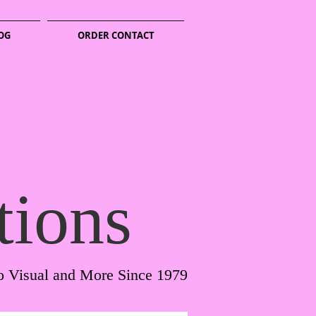
OG
ORDER CONTACT
tions
o Visual and More Since 1979