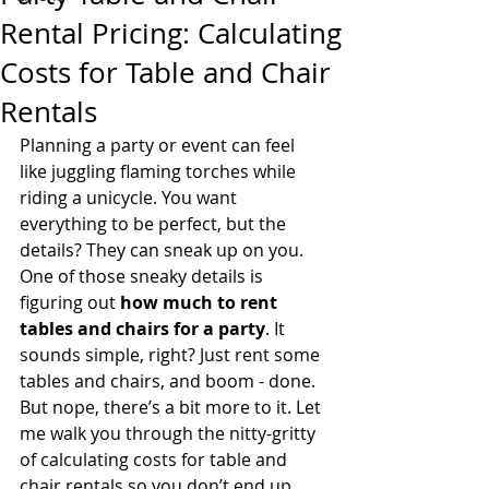
Rental Pricing: Calculating
Costs for Table and Chair
Rentals
Planning a party or event can feel 
like juggling flaming torches while 
riding a unicycle. You want 
everything to be perfect, but the 
details? They can sneak up on you. 
One of those sneaky details is 
figuring out 
how much to rent 
tables and chairs for a party
. It 
sounds simple, right? Just rent some 
tables and chairs, and boom - done. 
But nope, there’s a bit more to it. Let 
me walk you through the nitty-gritty 
of calculating costs for table and 
chair rentals so you don’t end up 