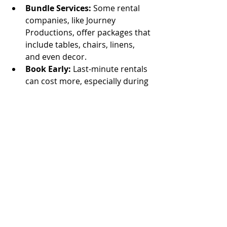
Bundle Services:
 Some rental 
companies, like Journey 
Productions, offer packages that 
include tables, chairs, linens, 
and even decor.
Book Early:
 Last-minute rentals 
can cost more, especially during 
peak party seasons.
Consider Renting from Local 
Businesses:
 This can reduce 
delivery costs and support your 
community.
Remember, a little planning goes a 
long way in keeping your party 
budget-friendly.
Making Your Party 