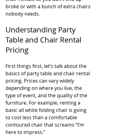
broke or with a bunch of extra chairs 
nobody needs.
Understanding Party 
Table and Chair Rental 
Pricing
First things first, let’s talk about the 
basics of party table and chair rental 
pricing. Prices can vary widely 
depending on where you live, the 
type of event, and the quality of the 
furniture. For example, renting a 
basic all white folding chair is going 
to cost less than a comfortable 
contoured chair that screams “I’m 
here to impress.”