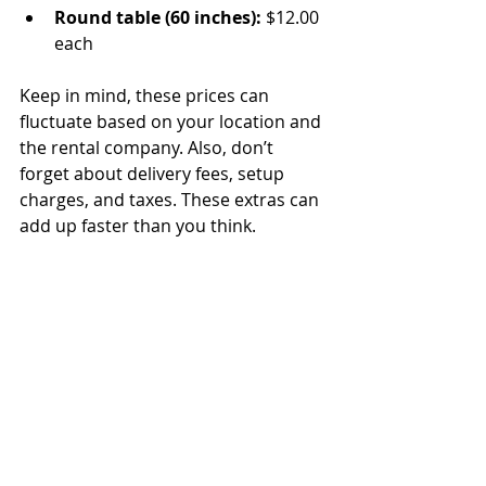
Round table (60 inches):
 $12.00 
each
Keep in mind, these prices can 
fluctuate based on your location and 
the rental company. Also, don’t 
forget about delivery fees, setup 
charges, and taxes. These extras can 
add up faster than you think.