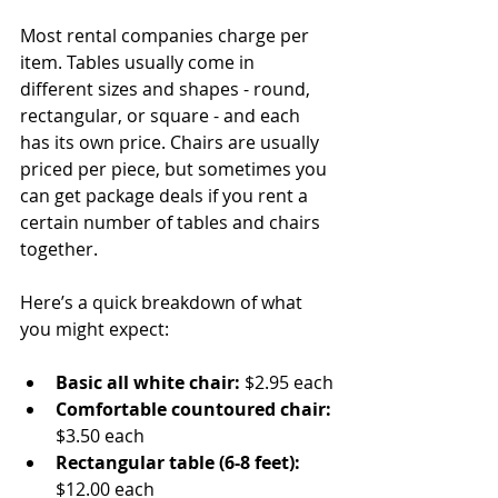
Most rental companies charge per 
item. Tables usually come in 
different sizes and shapes - round, 
rectangular, or square - and each 
has its own price. Chairs are usually 
priced per piece, but sometimes you 
can get package deals if you rent a 
certain number of tables and chairs 
together.
Here’s a quick breakdown of what 
you might expect:
Basic all white chair:
 $2.95 each
Comfortable countoured chair:
$3.50 each
Rectangular table (6-8 feet):
$12.00 each