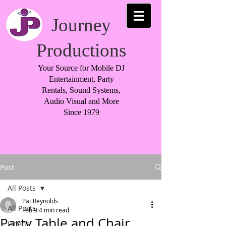
Journey
Productions
Your Source for Mobile DJ
Entertainment, Party
Rentals, Sound Systems,
Audio Visual and More
Since 1979
Post
All Posts
Pat Reynolds
All Posts
Feb 9
4 min read
Party Table and Chair
Linens