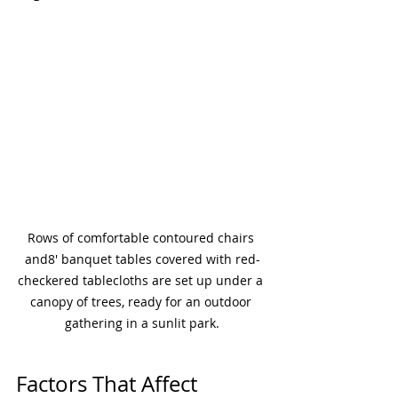
Rows of comfortable contoured chairs 
and8' banquet tables covered with red-
checkered tablecloths are set up under a 
canopy of trees, ready for an outdoor 
gathering in a sunlit park.
Factors That Affect 