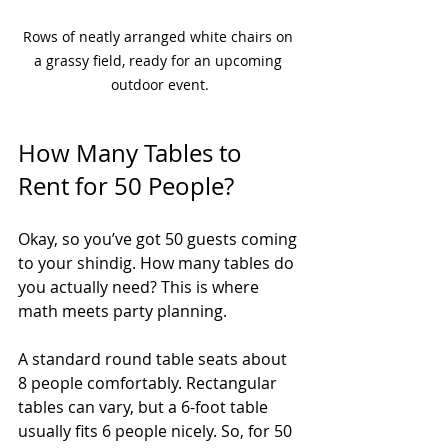
Rows of neatly arranged white chairs on 
a grassy field, ready for an upcoming 
outdoor event.
How Many Tables to 
Rent for 50 People?
Okay, so you’ve got 50 guests coming 
to your shindig. How many tables do 
you actually need? This is where 
math meets party planning.
A standard round table seats about 
8 people comfortably. Rectangular 
tables can vary, but a 6-foot table 
usually fits 6 people nicely. So, for 50 