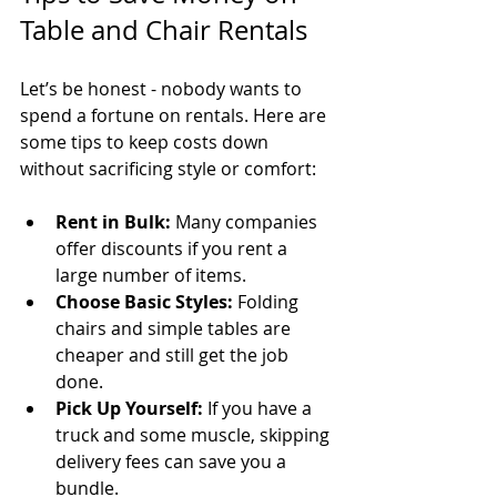
Table and Chair Rentals
Let’s be honest - nobody wants to 
spend a fortune on rentals. Here are 
some tips to keep costs down 
without sacrificing style or comfort:
Rent in Bulk:
 Many companies 
offer discounts if you rent a 
large number of items.
Choose Basic Styles:
 Folding 
chairs and simple tables are 
cheaper and still get the job 
done.
Pick Up Yourself:
 If you have a 
truck and some muscle, skipping 
delivery fees can save you a 
bundle.