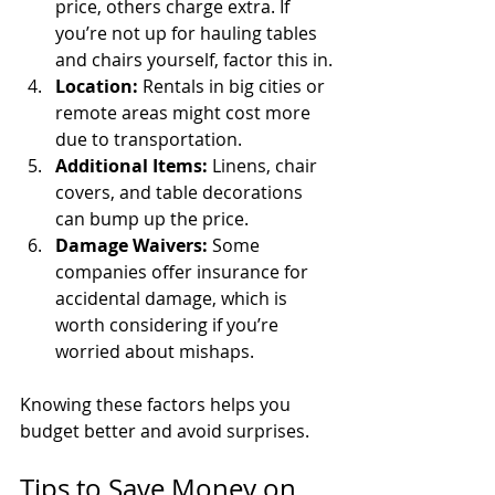
price, others charge extra. If 
you’re not up for hauling tables 
and chairs yourself, factor this in.
Location:
 Rentals in big cities or 
remote areas might cost more 
due to transportation.
Additional Items:
 Linens, chair 
covers, and table decorations 
can bump up the price.
Damage Waivers:
 Some 
companies offer insurance for 
accidental damage, which is 
worth considering if you’re 
worried about mishaps.
Knowing these factors helps you 
budget better and avoid surprises.
Tips to Save Money on 