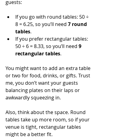
guests:
If you go with round tables: 50 ÷ 
8 = 6.25, so you’ll need 
7 round 
tables
.
If you prefer rectangular tables: 
50 ÷ 6 = 8.33, so you’ll need 
9 
rectangular tables
.
You might want to add an extra table 
or two for food, drinks, or gifts. Trust 
me, you don’t want your guests 
balancing plates on their laps or 
awkwardly squeezing in.
Also, think about the space. Round 
tables take up more room, so if your 
venue is tight, rectangular tables 
might be a better fit.