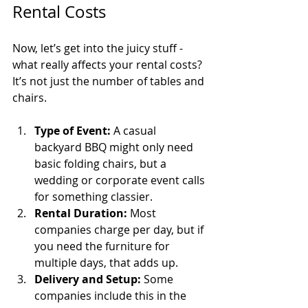
Rental Costs
Now, let’s get into the juicy stuff - 
what really affects your rental costs? 
It’s not just the number of tables and 
chairs.
Type of Event:
 A casual 
backyard BBQ might only need 
basic folding chairs, but a 
wedding or corporate event calls 
for something classier.
Rental Duration:
 Most 
companies charge per day, but if 
you need the furniture for 
multiple days, that adds up.
Delivery and Setup:
 Some 
companies include this in the 