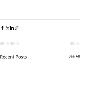
Recent Posts
See All