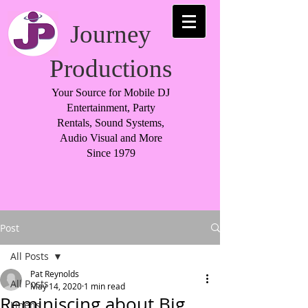
Journey
Productions
Your Source for Mobile DJ
Entertainment, Party
Rentals, Sound Systems,
Audio Visual and More
Since 1979
Post
All Posts
Pat Reynolds
All Posts
May 14, 2020
1 min read
Reminiscing about Big
Linens