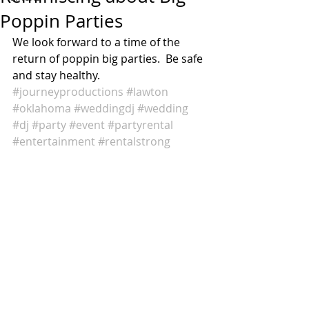
Poppin Parties
We look forward to a time of the 
return of poppin big parties.  Be safe 
and stay healthy. 
#journeyproductions
#lawton
#oklahoma
#weddingdj
#wedding
#dj
#party
#event
#partyrental
#entertainment
#rentalstrong