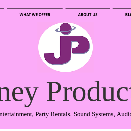
WHAT WE OFFER
ABOUT US
BL
ney Produc
ntertainment, Party Rentals, Sound Systems, Audi