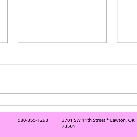
Understanding Mobile DJ
Elev
Services in Lawton: Your Go-
Danc
To Lawton DJ for Events
Danc
580-355-1293
3701 SW 11th Street * Lawton, OK
Mor
73501