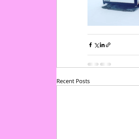
Recent Posts