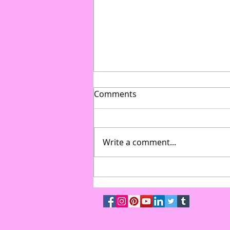
Comments
Write a comment...
From Gymnasium to Gala:
How to Transform Multi-Use
Spaces into High-End Event
Venues