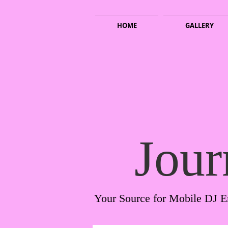
HOME
GALLERY
Jour
Your Source for Mobile DJ E