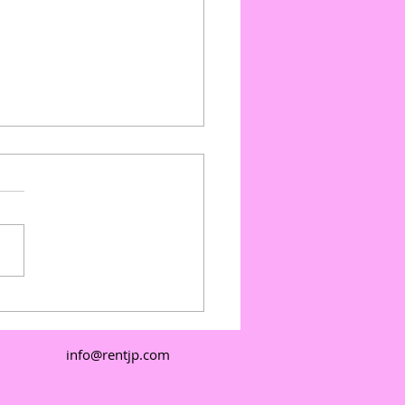
ate Events with Outdoor
e Floors: Outdoor
e Floor Pricing and
info@rentjp.com
e