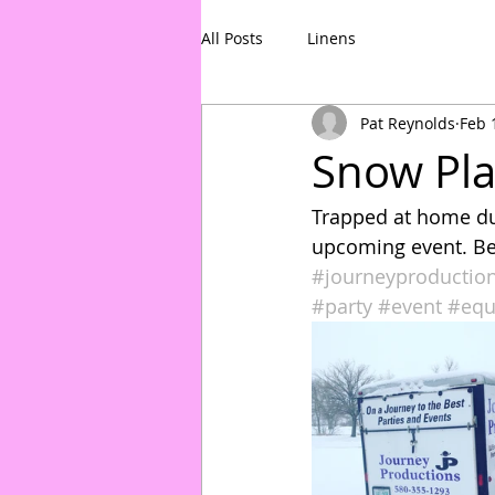
All Posts
Linens
Pat Reynolds
Feb 
Snow Pl
Trapped at home due
upcoming event. Bet
#journeyproductio
#party
#event
#equ