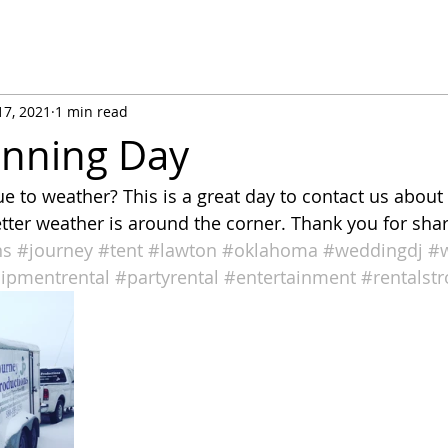
17, 2021
1 min read
anning Day
 to weather? This is a great day to contact us about
ter weather is around the corner. Thank you for shar
ns
#journey
#tent
#lawton
#oklahoma
#weddingdj
#
ipmentrental
#partyrental
#entertainment
#rentalst