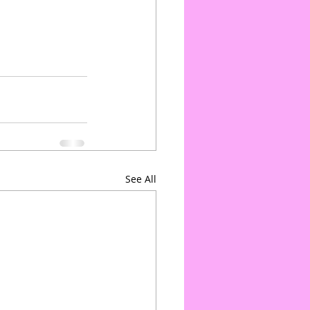
See All