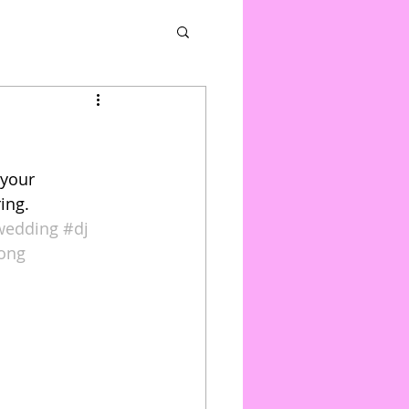
 your 
ing. 
wedding
#dj
rong