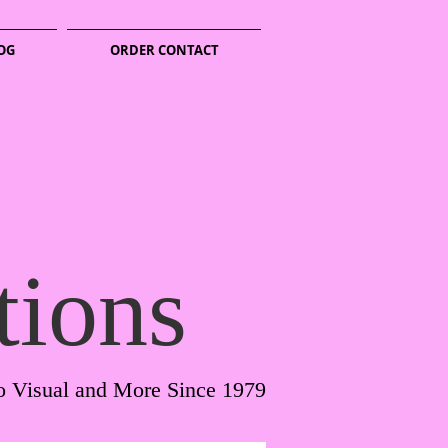
OG
ORDER CONTACT
tions
o Visual and More Since 1979