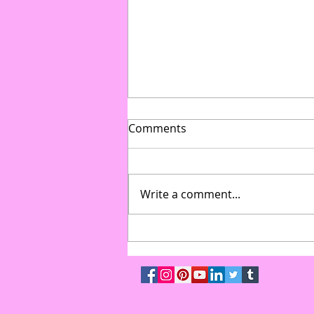
Comments
Write a comment...
From Gymnasium to Gala:
How to Transform Multi-Use
Spaces into High-End Event
Venues