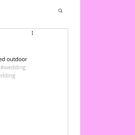
ced outdoor 
#wedding
edding