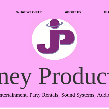
WHAT WE OFFER
ABOUT US
BL
ney Produc
ntertainment, Party Rentals, Sound Systems, Audi