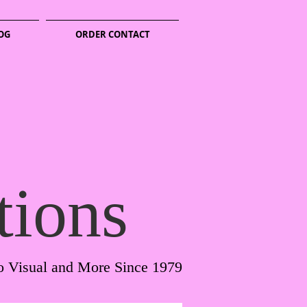
OG
ORDER CONTACT
tions
o Visual and More Since 1979