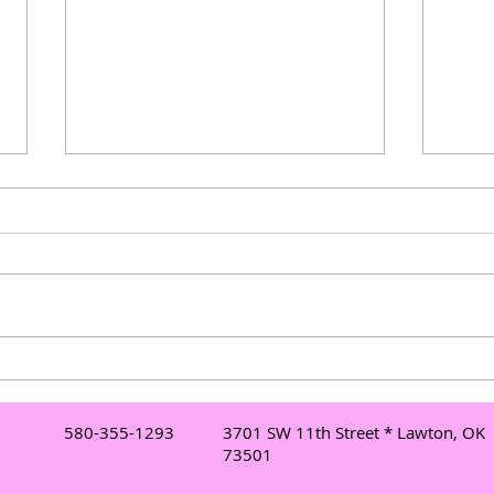
Understanding Mobile DJ
Elev
Services in Lawton: Your Go-
Danc
To Lawton DJ for Events
Danc
580-355-1293
3701 SW 11th Street * Lawton, OK
Mor
73501