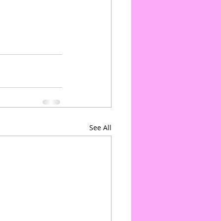
See All