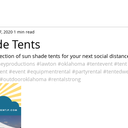
7, 2020
1 min read
e Tents
lection of sun shade tents for your next social distan
neyproductions
#lawton
#oklahoma
#tentevent
#tent
ent
#event
#equipmentrental
#partyrental
#tentedw
#outdooroklahoma
#rentalstrong