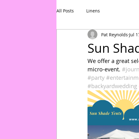
All Posts
Linens
Pat Reynolds
Jul 1
Sun Shad
We offer a great se
micro-event. 
#jour
#party
#entertainm
#backyardwedding