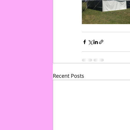
Recent Posts