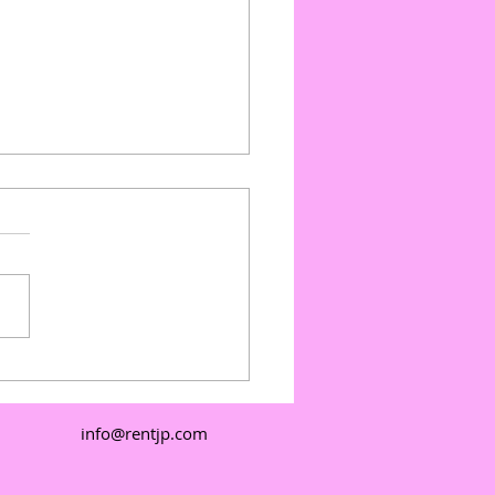
ate Events with Outdoor
e Floors: Outdoor
e Floor Pricing and
info@rentjp.com
e