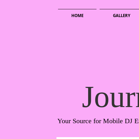
HOME
GALLERY
Jour
Your Source for Mobile DJ E