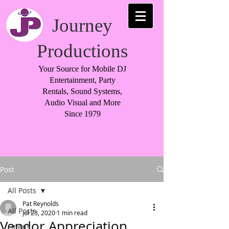
Journey
Productions
Your Source for Mobile DJ
Entertainment, Party
Rentals, Sound Systems,
Audio Visual and More
Since 1979
Post
All Posts
Pat Reynolds
All Posts
Jul 23, 2020
1 min read
Vendor Appreciation
Linens