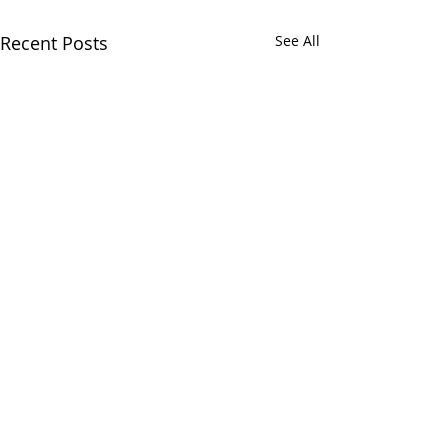
Recent Posts
See All