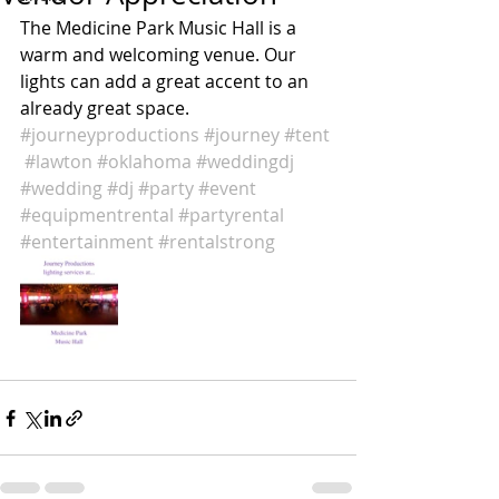
The Medicine Park Music Hall is a 
warm and welcoming venue. Our 
lights can add a great accent to an 
already great space. 
#journeyproductions
#journey
#tent
#lawton
#oklahoma
#weddingdj
#wedding
#dj
#party
#event
#equipmentrental
#partyrental
#entertainment
#rentalstrong